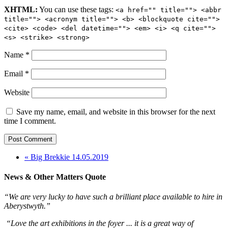
XHTML:
You can use these tags:
<a href="" title=""> <abbr
title=""> <acronym title=""> <b> <blockquote cite="">
<cite> <code> <del datetime=""> <em> <i> <q cite="">
<s> <strike> <strong>
Name
*
Email
*
Website
Save my name, email, and website in this browser for the next
time I comment.
« Big Brekkie 14.05.2019
News & Other Matters Quote
“We are very lucky to have such a brilliant place available to hire in
Aberystwyth.”
“Love the art exhibitions in the foyer ... it is a great way of