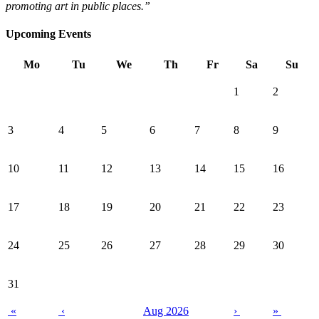
promoting art in public places.”
Upcoming Events
Mo
Tu
We
Th
Fr
Sa
Su
1
2
3
4
5
6
7
8
9
10
11
12
13
14
15
16
17
18
19
20
21
22
23
24
25
26
27
28
29
30
31
«
‹
Aug 2026
›
»