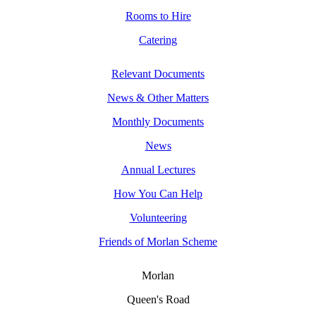
Rooms to Hire
Catering
Relevant Documents
News & Other Matters
Monthly Documents
News
Annual Lectures
How You Can Help
Volunteering
Friends of Morlan Scheme
Morlan
Queen's Road