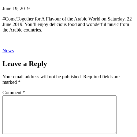
June 19, 2019
#ComeTogether for A Flavour of the Arabic World on Saturday, 22
June 2019. You’ll enjoy delicious food and wonderful music from
the Arabic countries.
News
Leave a Reply
Your email address will not be published.
Required fields are
marked
*
Comment
*