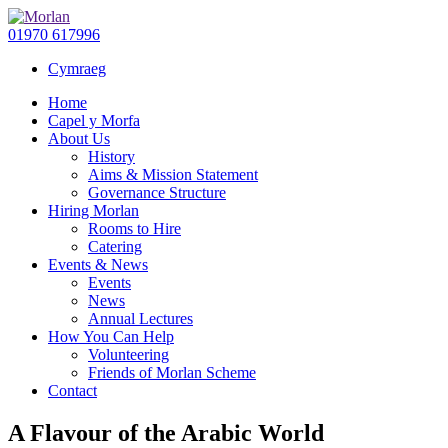
01970 617996
Cymraeg
Home
Capel y Morfa
About Us
History
Aims & Mission Statement
Governance Structure
Hiring Morlan
Rooms to Hire
Catering
Events & News
Events
News
Annual Lectures
How You Can Help
Volunteering
Friends of Morlan Scheme
Contact
A Flavour of the Arabic World