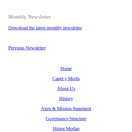
Monthly Newsletter
Download the latest monthly newsletter
Previous Newsletter
Home
Capel y Morfa
About Us
History
Aims & Mission Statement
Governance Structure
Hiring Morlan