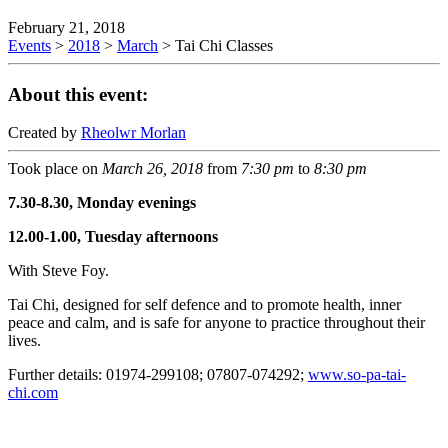
February 21, 2018
Events
>
2018
>
March
>
Tai Chi Classes
About this event:
Created by
Rheolwr Morlan
Took place on
March 26, 2018
from
7:30 pm
to
8:30 pm
7.30-8.30, Monday evenings
12.00-1.00, Tuesday afternoons
With Steve Foy.
Tai Chi, designed for self defence and to promote health, inner
peace and calm, and is safe for anyone to practice throughout their
lives.
Further details: 01974-299108; 07807-074292;
www.so-pa-tai-
chi.com