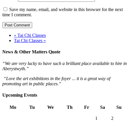
Save my name, email, and website in this browser for the next
time I comment.
« Tai Chi Classes
Tai Chi Classes »
News & Other Matters Quote
“We are very lucky to have such a brilliant place available to hire in
Aberystwyth.”
“Love the art exhibitions in the foyer ... it is a great way of
promoting art in public places.”
Upcoming Events
Mo
Tu
We
Th
Fr
Sa
Su
1
2