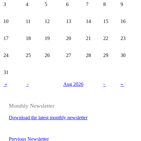
3
4
5
6
7
8
9
10
11
12
13
14
15
16
17
18
19
20
21
22
23
24
25
26
27
28
29
30
31
«
‹
Aug 2026
›
»
Monthly Newsletter
Download the latest monthly newsletter
Previous Newsletter