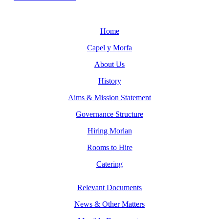
Home
Capel y Morfa
About Us
History
Aims & Mission Statement
Governance Structure
Hiring Morlan
Rooms to Hire
Catering
Relevant Documents
News & Other Matters