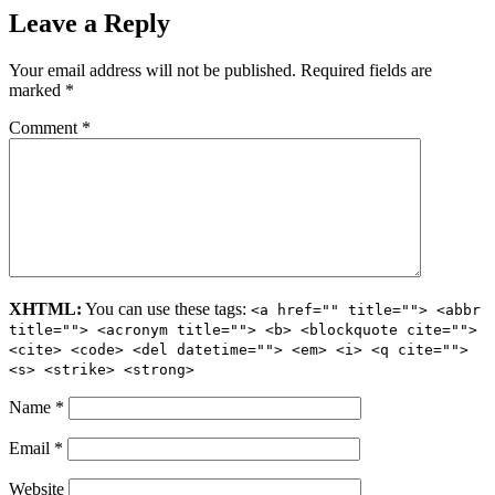
Leave a Reply
Your email address will not be published.
Required fields are
marked
*
Comment
*
XHTML:
You can use these tags:
<a href="" title=""> <abbr
title=""> <acronym title=""> <b> <blockquote cite="">
<cite> <code> <del datetime=""> <em> <i> <q cite="">
<s> <strike> <strong>
Name
*
Email
*
Website