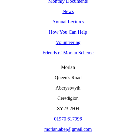
Monthly Documents
News
Annual Lectures
How You Can Help
Volunteering
Friends of Morlan Scheme
Morlan
Queen's Road
Aberystwyth
Ceredigion
SY23 2HH
01970 617996
morlan.aber@gmail.com