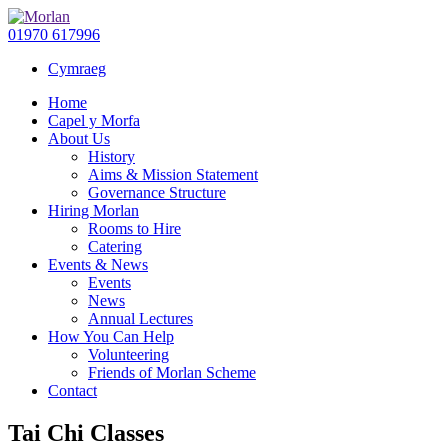
01970 617996
Cymraeg
Home
Capel y Morfa
About Us
History
Aims & Mission Statement
Governance Structure
Hiring Morlan
Rooms to Hire
Catering
Events & News
Events
News
Annual Lectures
How You Can Help
Volunteering
Friends of Morlan Scheme
Contact
Tai Chi Classes