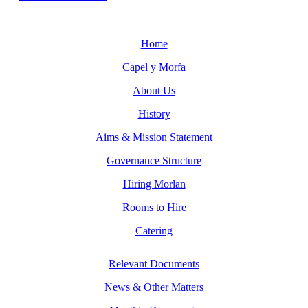
Home
Capel y Morfa
About Us
History
Aims & Mission Statement
Governance Structure
Hiring Morlan
Rooms to Hire
Catering
Relevant Documents
News & Other Matters