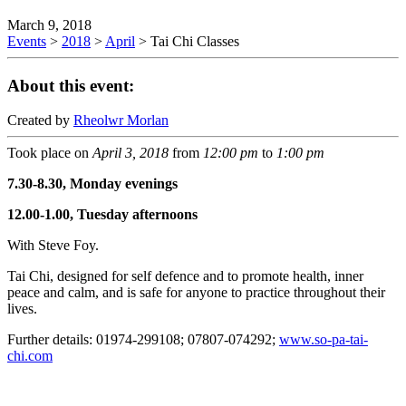
March 9, 2018
Events
>
2018
>
April
>
Tai Chi Classes
About this event:
Created by
Rheolwr Morlan
Took place on
April 3, 2018
from
12:00 pm
to
1:00 pm
7.30-8.30, Monday evenings
12.00-1.00, Tuesday afternoons
With Steve Foy.
Tai Chi, designed for self defence and to promote health, inner
peace and calm, and is safe for anyone to practice throughout their
lives.
Further details: 01974-299108; 07807-074292;
www.so-pa-tai-
chi.com