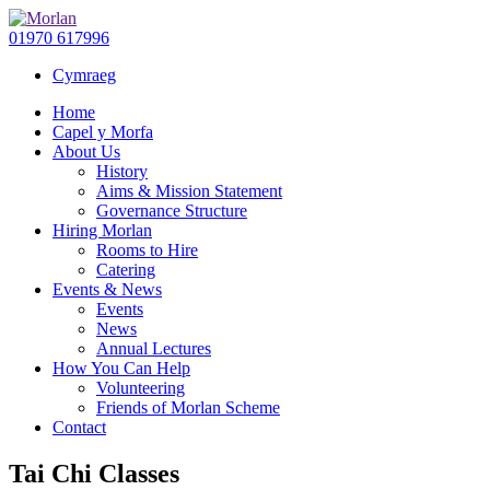
01970 617996
Cymraeg
Home
Capel y Morfa
About Us
History
Aims & Mission Statement
Governance Structure
Hiring Morlan
Rooms to Hire
Catering
Events & News
Events
News
Annual Lectures
How You Can Help
Volunteering
Friends of Morlan Scheme
Contact
Tai Chi Classes