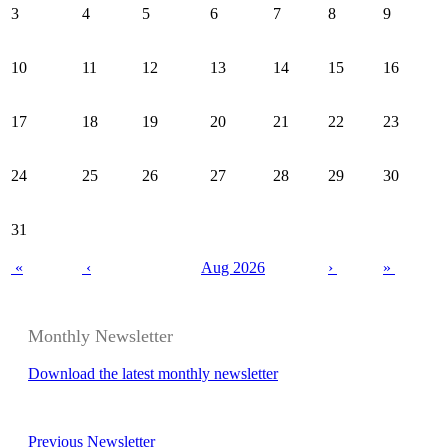
3
4
5
6
7
8
9
10
11
12
13
14
15
16
17
18
19
20
21
22
23
24
25
26
27
28
29
30
31
«
‹
Aug 2026
›
»
Monthly Newsletter
Download the latest monthly newsletter
Previous Newsletter