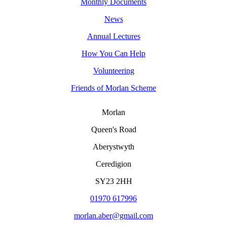
Monthly Documents
News
Annual Lectures
How You Can Help
Volunteering
Friends of Morlan Scheme
Morlan
Queen's Road
Aberystwyth
Ceredigion
SY23 2HH
01970 617996
morlan.aber@gmail.com