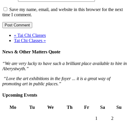
Save my name, email, and website in this browser for the next
time I comment.
« Tai Chi Classes
Tai Chi Classes »
News & Other Matters Quote
“We are very lucky to have such a brilliant place available to hire in
Aberystwyth.”
“Love the art exhibitions in the foyer ... it is a great way of
promoting art in public places.”
Upcoming Events
Mo
Tu
We
Th
Fr
Sa
Su
1
2