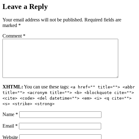
Leave a Reply
Your email address will not be published.
Required fields are
marked
*
Comment
*
XHTML:
You can use these tags:
<a href="" title=""> <abbr
title=""> <acronym title=""> <b> <blockquote cite="">
<cite> <code> <del datetime=""> <em> <i> <q cite="">
<s> <strike> <strong>
Name
*
Email
*
Website