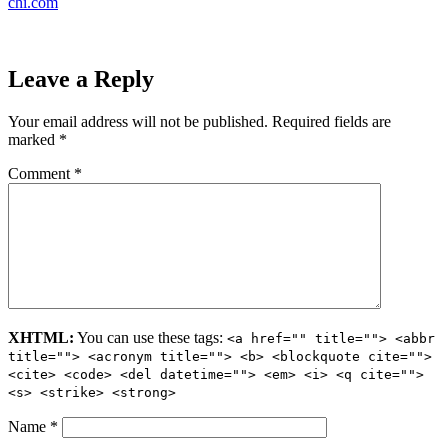
chi.com
Leave a Reply
Your email address will not be published.
Required fields are
marked
*
Comment
*
XHTML:
You can use these tags:
<a href="" title=""> <abbr
title=""> <acronym title=""> <b> <blockquote cite="">
<cite> <code> <del datetime=""> <em> <i> <q cite="">
<s> <strike> <strong>
Name
*