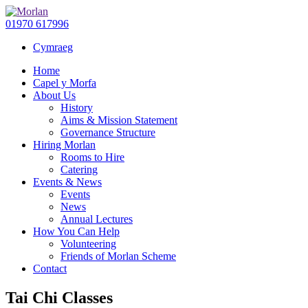
01970 617996
Cymraeg
Home
Capel y Morfa
About Us
History
Aims & Mission Statement
Governance Structure
Hiring Morlan
Rooms to Hire
Catering
Events & News
Events
News
Annual Lectures
How You Can Help
Volunteering
Friends of Morlan Scheme
Contact
Tai Chi Classes