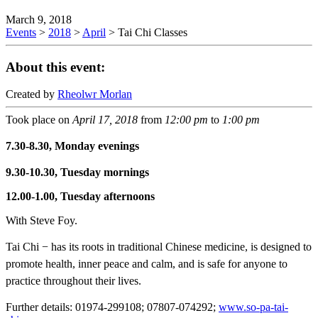
March 9, 2018
Events
>
2018
>
April
>
Tai Chi Classes
About this event:
Created by
Rheolwr Morlan
Took place on
April 17, 2018
from
12:00 pm
to
1:00 pm
7.30-8.30, Monday evenings
9.30-10.30, Tuesday mornings
12.00-1.00, Tuesday afternoons
With Steve Foy.
Tai Chi − has its roots in traditional Chinese medicine, is designed to
promote health, inner peace and calm, and is safe for anyone to
practice throughout their lives.
Further details: 01974-299108; 07807-074292;
www.so-pa-tai-