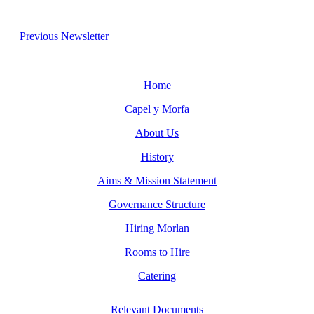
Previous Newsletter
Home
Capel y Morfa
About Us
History
Aims & Mission Statement
Governance Structure
Hiring Morlan
Rooms to Hire
Catering
Relevant Documents