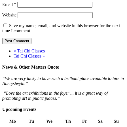
Email
*
Website
Save my name, email, and website in this browser for the next
time I comment.
« Tai Chi Classes
Tai Chi Classes »
News & Other Matters Quote
“We are very lucky to have such a brilliant place available to hire in
Aberystwyth.”
“Love the art exhibitions in the foyer ... it is a great way of
promoting art in public places.”
Upcoming Events
Mo
Tu
We
Th
Fr
Sa
Su