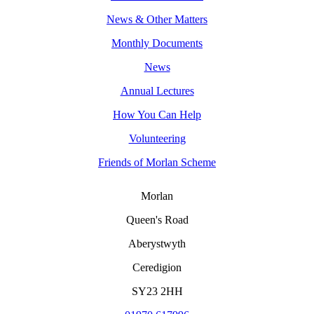
News & Other Matters
Monthly Documents
News
Annual Lectures
How You Can Help
Volunteering
Friends of Morlan Scheme
Morlan
Queen's Road
Aberystwyth
Ceredigion
SY23 2HH