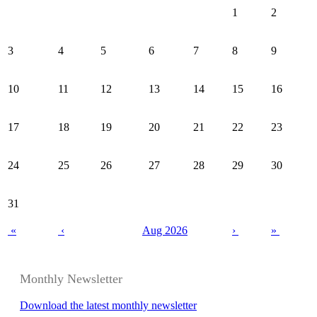
1
2
3
4
5
6
7
8
9
10
11
12
13
14
15
16
17
18
19
20
21
22
23
24
25
26
27
28
29
30
31
«
‹
Aug 2026
›
»
Monthly Newsletter
Download the latest monthly newsletter