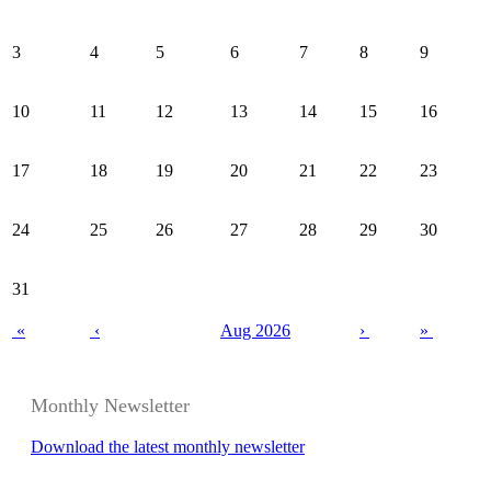
3
4
5
6
7
8
9
10
11
12
13
14
15
16
17
18
19
20
21
22
23
24
25
26
27
28
29
30
31
«
‹
Aug 2026
›
»
Monthly Newsletter
Download the latest monthly newsletter