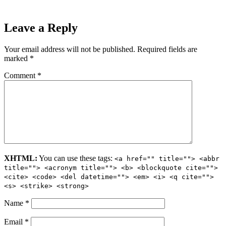
Leave a Reply
Your email address will not be published.
Required fields are
marked
*
Comment
*
XHTML:
You can use these tags:
<a href="" title=""> <abbr
title=""> <acronym title=""> <b> <blockquote cite="">
<cite> <code> <del datetime=""> <em> <i> <q cite="">
<s> <strike> <strong>
Name
*
Email
*