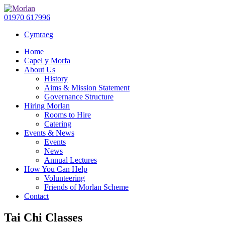
01970 617996
Cymraeg
Home
Capel y Morfa
About Us
History
Aims & Mission Statement
Governance Structure
Hiring Morlan
Rooms to Hire
Catering
Events & News
Events
News
Annual Lectures
How You Can Help
Volunteering
Friends of Morlan Scheme
Contact
Tai Chi Classes