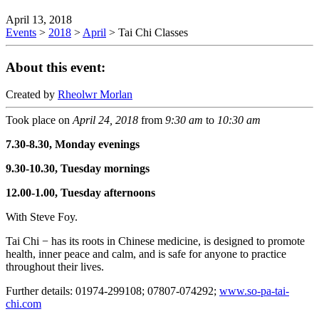
April 13, 2018
Events
>
2018
>
April
>
Tai Chi Classes
About this event:
Created by
Rheolwr Morlan
Took place on
April 24, 2018
from
9:30 am
to
10:30 am
7.30-8.30, Monday evenings
9.30-10.30, Tuesday mornings
12.00-1.00, Tuesday afternoons
With Steve Foy.
Tai Chi − has its roots in Chinese medicine, is designed to promote
health, inner peace and calm, and is safe for anyone to practice
throughout their lives.
Further details: 01974-299108; 07807-074292;
www.so-pa-tai-
chi.com