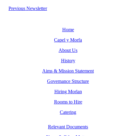
Previous Newsletter
Home
Capel y Morfa
About Us
History
Aims & Mission Statement
Governance Structure
Hiring Morlan
Rooms to Hire
Catering
Relevant Documents