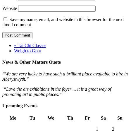
Website
Save my name, email, and website in this browser for the next
time I comment.
« Tai Chi Classes
Weigh to Go »
News & Other Matters Quote
“We are very lucky to have such a brilliant place available to hire in
Aberystwyth.”
“Love the art exhibitions in the foyer ... it is a great way of
promoting art in public places.”
Upcoming Events
Mo
Tu
We
Th
Fr
Sa
Su
1
2