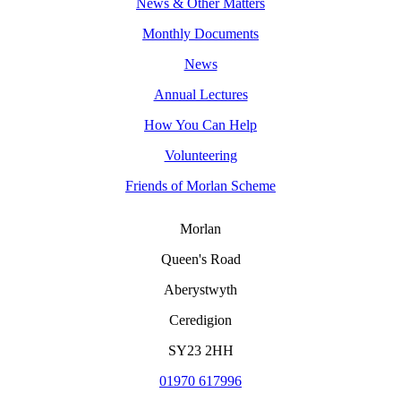
News & Other Matters
Monthly Documents
News
Annual Lectures
How You Can Help
Volunteering
Friends of Morlan Scheme
Morlan
Queen's Road
Aberystwyth
Ceredigion
SY23 2HH
01970 617996