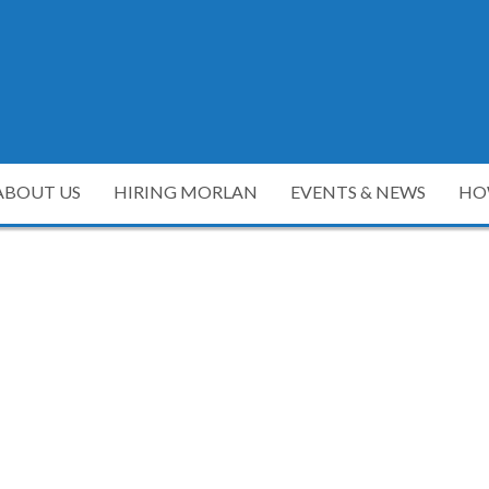
ABOUT US
HIRING MORLAN
EVENTS & NEWS
HO