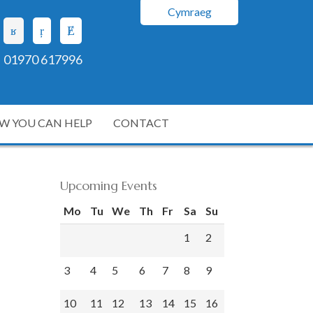
Cymraeg
01970 617996
W YOU CAN HELP
CONTACT
Upcoming Events
Mo
Tu
We
Th
Fr
Sa
Su
1
2
3
4
5
6
7
8
9
10
11
12
13
14
15
16