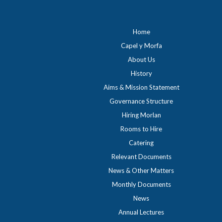
Home
Capel y Morfa
About Us
History
Aims & Mission Statement
Governance Structure
Hiring Morlan
Rooms to Hire
Catering
Relevant Documents
News & Other Matters
Monthly Documents
News
Annual Lectures