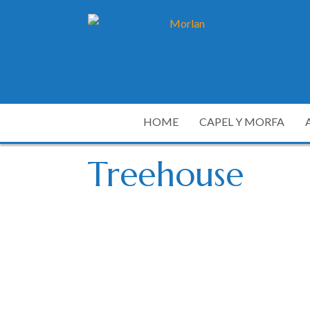
HOME
CAPEL Y MORFA
Treehouse