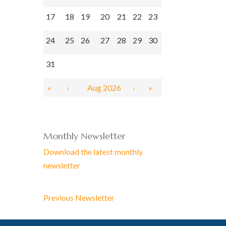
17
18
19
20
21
22
23
24
25
26
27
28
29
30
31
«
‹
Aug 2026
›
»
Monthly Newsletter
Download the latest monthly
newsletter
Previous Newsletter