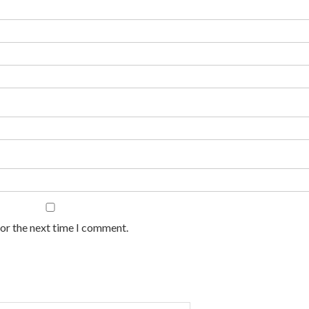
for the next time I comment.