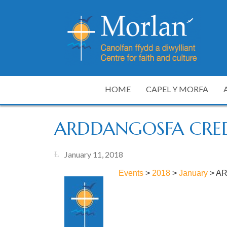
HOME
CAPEL Y MORFA
ARDDANGOSFA CRE
January 11, 2018
Events
>
2018
>
January
>
AR