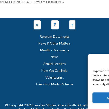
NALD BRICIT A STRYD Y DOMEN »
Relevant Documents
News & Other Matters
Monthly Documents
News
Annual Lectures
How You Can Help
To provide t
device infor
Volunteering
browsing beh
Friends of Morlan Scheme
adversely af
A
© Copyright 2026 Canolfan Morlan, Aberystwyth. All rights reserved.