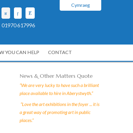
Cymraeg
01970 617996
W YOU CAN HELP
CONTACT
News & Other Matters Quote
“We are very lucky to have such a brilliant
place available to hire in Aberystwyth.”
“Love the art exhibitions in the foyer ... it is
a great way of promoting art in public
places.”