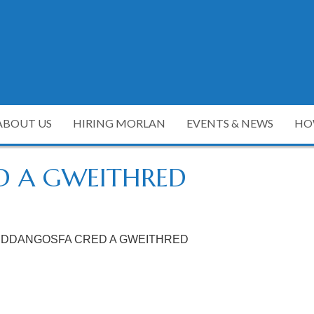
ABOUT US
HIRING MORLAN
EVENTS & NEWS
HO
D A GWEITHRED
DDANGOSFA CRED A GWEITHRED