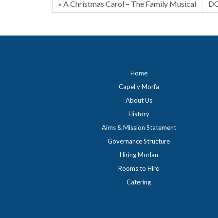
« A Christmas Carol – The Family Musical
DO
Home
Capel y Morfa
About Us
History
Aims & Mission Statement
Governance Structure
Hiring Morlan
Rooms to Hire
Catering