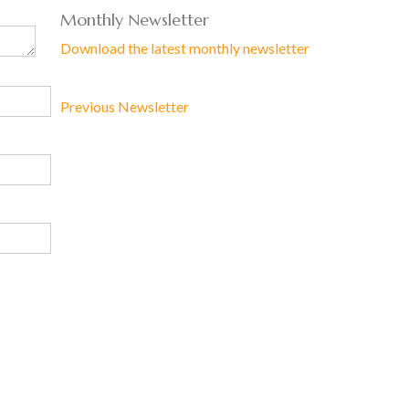
Monthly Newsletter
Download the latest monthly newsletter
Previous Newsletter