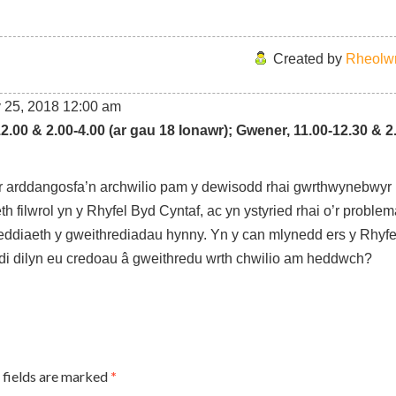
Created by
Rheolwr
 25, 2018
12:00 am
12.00 & 2.00-4.00 (ar gau 18 Ionawr);
Gwener, 11.00-12.30 & 2
r arddangosfa’n archwilio pam y dewisodd rhai gwrthwynebwyr
h filwrol yn y Rhyfel Byd Cyntaf, ac yn ystyried rhai o’r proble
eddiaeth y gweithrediadau hynny. Yn y can mlynedd ers y Rhyf
i dilyn eu credoau â gweithredu wrth chwilio am heddwch?
 fields are marked
*