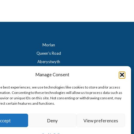
Morlan
Queen's Road
Aberystwyth
Ceredigion
Manage Consent
SY23 2HH
01970 617996
he best experiences, we use technologies like cookies to store and/or access
mation. Consenting to these technologies will allow us to process data such as
morlan.aber@gmail.com
avior or unique IDs on this site. Not consenting or withdrawing consent, may
fect certain features and functions.
ccept
Deny
View preferences