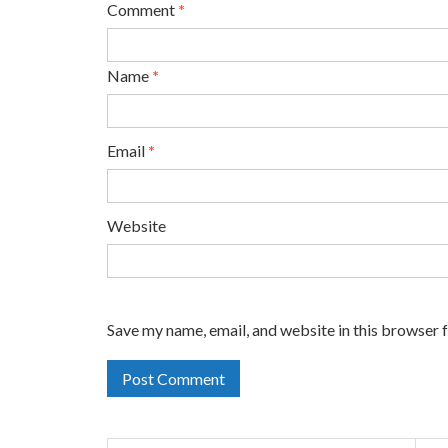
Comment
*
Name
*
Email
*
Website
Save my name, email, and website in this browser 