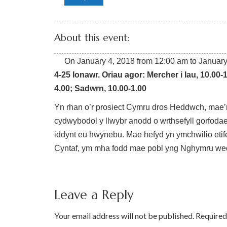
About this event:
On
January 4, 2018
from
12:00 am
to
January
4-25 Ionawr. Oriau agor:
Mercher i Iau, 10.00-
4.00;
Sadwrn, 10.00-1.00
Yn rhan o’r prosiect Cymru dros Heddwch, mae’
cydwybodol y llwybr anodd o wrthsefyll gorfodaet
iddynt eu hwynebu. Mae hefyd yn ymchwilio etif
Cyntaf, ym mha fodd mae pobl yng Nghymru wed
Leave a Reply
Your email address will not be published.
Required