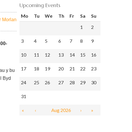
Upcoming Events
Mo
Tu
We
Th
Fr
Sa
Su
 Morlan
1
2
3
4
5
6
7
8
9
.00-
10
11
12
13
14
15
16
17
18
19
20
21
22
23
mau y bu
el Byd
24
25
26
27
28
29
30
31
«
‹
Aug 2026
›
»