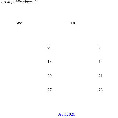
g art in public places.”
We
Th
6
7
13
14
20
21
27
28
Aug 2026