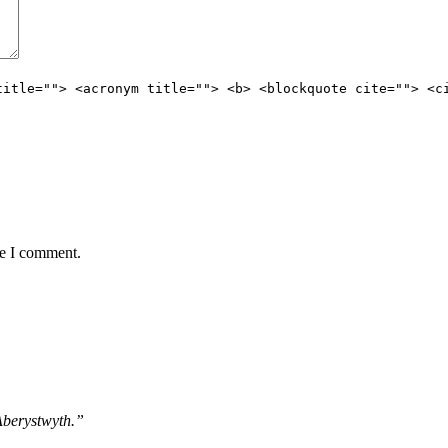
title=""> <acronym title=""> <b> <blockquote cite=""> <c
me I comment.
 Aberystwyth.”