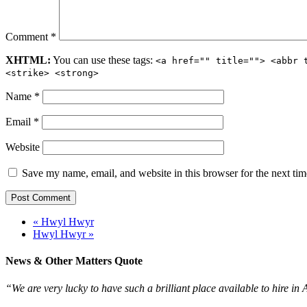
Comment
*
XHTML:
You can use these tags:
<a href="" title=""> <abbr 
<strike> <strong>
Name
*
Email
*
Website
Save my name, email, and website in this browser for the next ti
« Hwyl Hwyr
Hwyl Hwyr »
News & Other Matters Quote
“We are very lucky to have such a brilliant place available to hire in