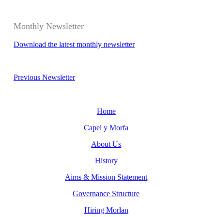
Monthly Newsletter
Download the latest monthly newsletter
Previous Newsletter
Home
Capel y Morfa
About Us
History
Aims & Mission Statement
Governance Structure
Hiring Morlan