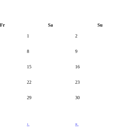
Fr
Sa
Su
1
2
8
9
15
16
22
23
29
30
›
»