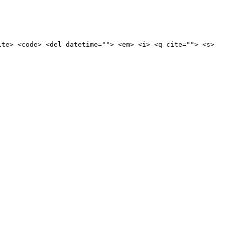
ite> <code> <del datetime=""> <em> <i> <q cite=""> <s>