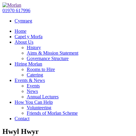
01970 617996
Cymraeg
Home
Capel y Morfa
About Us
History
Aims & Mission Statement
Governance Structure
Hiring Morlan
Rooms to Hire
Catering
Events & News
Events
News
Annual Lectures
How You Can Help
Volunteering
Friends of Morlan Scheme
Contact
Hwyl Hwyr