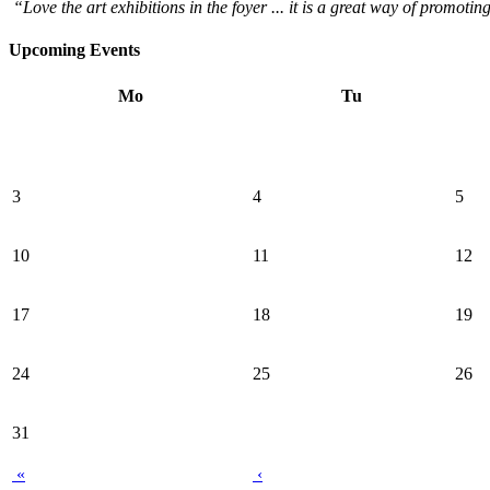
“Love the art exhibitions in the foyer ... it is a great way of promotin
Upcoming Events
Mo
Tu
3
4
5
10
11
12
17
18
19
24
25
26
31
«
‹