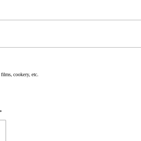
films, cookery, etc.
*