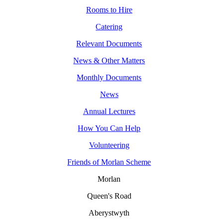
Rooms to Hire
Catering
Relevant Documents
News & Other Matters
Monthly Documents
News
Annual Lectures
How You Can Help
Volunteering
Friends of Morlan Scheme
Morlan
Queen's Road
Aberystwyth