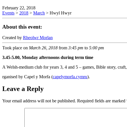
February 22, 2018
Events
>
2018
>
March
>
Hwyl Hwyr
About this event:
Created by
Rheolwr Morlan
Took place on
March 26, 2018
from
3:45 pm
to
5:00 pm
3.45-5.00, Monday afternoons during term time
A Welsh-medium club for years 3, 4 and 5 – games, Bible story, craft, 
rganised by Capel y Morfa (
capelymorfa.cymru
).
Leave a Reply
Your email address will not be published.
Required fields are marked