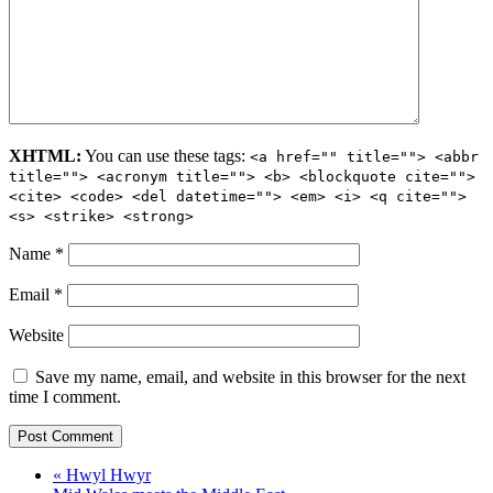
XHTML:
You can use these tags:
<a href="" title=""> <abbr
title=""> <acronym title=""> <b> <blockquote cite="">
<cite> <code> <del datetime=""> <em> <i> <q cite="">
<s> <strike> <strong>
Name
*
Email
*
Website
Save my name, email, and website in this browser for the next
time I comment.
« Hwyl Hwyr