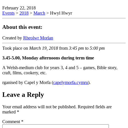
February 22, 2018
Events
>
2018
>
March
>
Hwyl Hwyr
About this event:
Created by
Rheolwr Morlan
Took place on
March 19, 2018
from
3:45 pm
to
5:00 pm
3.45-5.00, Monday afternoons during term time
A Welsh-medium club for years 3, 4 and 5 – games, Bible story,
craft, films, cookery, etc.
rganised by Capel y Morfa (
capelymorfa.cymru
).
Leave a Reply
Your email address will not be published.
Required fields are
marked
*
Comment
*