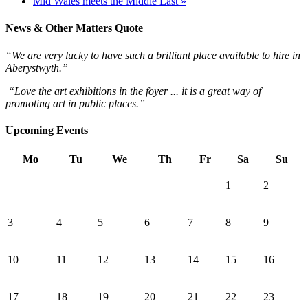
Mid Wales meets the Middle East »
News & Other Matters Quote
“We are very lucky to have such a brilliant place available to hire in
Aberystwyth.”
“Love the art exhibitions in the foyer ... it is a great way of
promoting art in public places.”
Upcoming Events
Mo
Tu
We
Th
Fr
Sa
Su
1
2
3
4
5
6
7
8
9
10
11
12
13
14
15
16
17
18
19
20
21
22
23