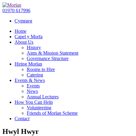
01970 617996
Cymraeg
Home
Capel y Morfa
About Us
History
Aims & Mission Statement
Governance Structure
Hiring Morlan
Rooms to Hire
Catering
Events & News
Events
News
Annual Lectures
How You Can Help
Volunteering
Friends of Morlan Scheme
Contact
Hwyl Hwyr