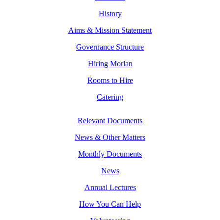
History
Aims & Mission Statement
Governance Structure
Hiring Morlan
Rooms to Hire
Catering
Relevant Documents
News & Other Matters
Monthly Documents
News
Annual Lectures
How You Can Help