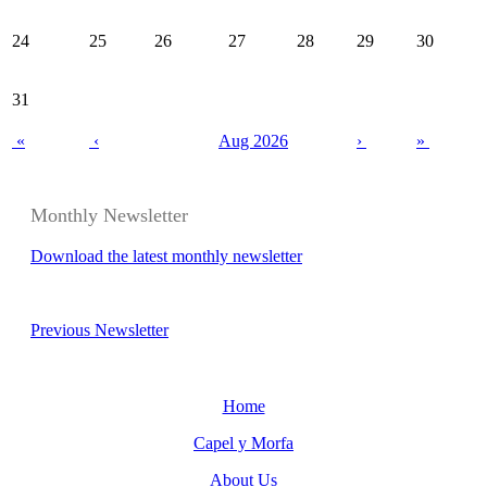
24
25
26
27
28
29
30
31
«
‹
Aug 2026
›
»
Monthly Newsletter
Download the latest monthly newsletter
Previous Newsletter
Home
Capel y Morfa
About Us