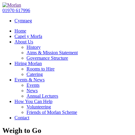
01970 617996
Cymraeg
Home
Capel y Morfa
About Us
History
Aims & Mission Statement
Governance Structure
Hiring Morlan
Rooms to Hire
Catering
Events & News
Events
News
Annual Lectures
How You Can Help
Volunteering
Friends of Morlan Scheme
Contact
Weigh to Go