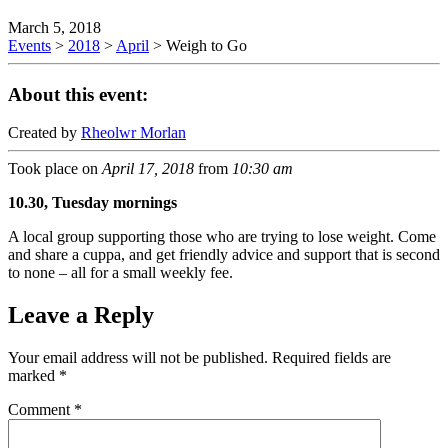
March 5, 2018
Events
>
2018
>
April
>
Weigh to Go
About this event:
Created by
Rheolwr Morlan
Took place on
April 17, 2018
from
10:30 am
10.30, Tuesday mornings
A local group supporting those who are trying to lose weight. Come
and share a cuppa, and get friendly advice and support that is second
to none – all for a small weekly fee.
Leave a Reply
Your email address will not be published.
Required fields are
marked
*
Comment
*