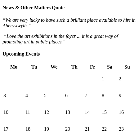
News & Other Matters Quote
“We are very lucky to have such a brilliant place available to hire in
Aberystwyth.”
“Love the art exhibitions in the foyer ... it is a great way of
promoting art in public places.”
Upcoming Events
Mo
Tu
We
Th
Fr
Sa
Su
1
2
3
4
5
6
7
8
9
10
11
12
13
14
15
16
17
18
19
20
21
22
23