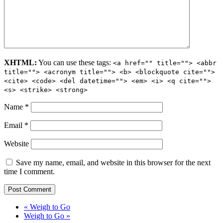
XHTML:
You can use these tags:
<a href="" title=""> <abbr
title=""> <acronym title=""> <b> <blockquote cite="">
<cite> <code> <del datetime=""> <em> <i> <q cite="">
<s> <strike> <strong>
Name
*
Email
*
Website
Save my name, email, and website in this browser for the next
time I comment.
« Weigh to Go
Weigh to Go »