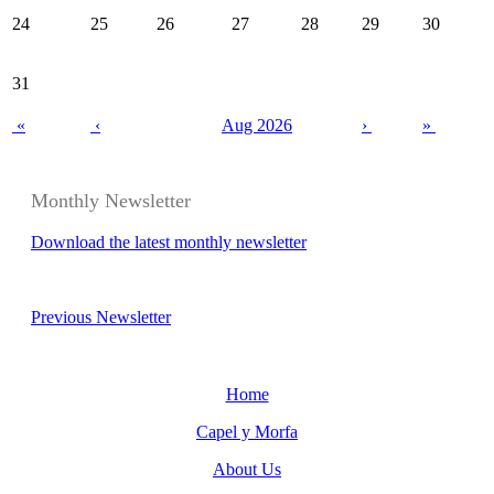
24
25
26
27
28
29
30
31
«
‹
Aug 2026
›
»
Monthly Newsletter
Download the latest monthly newsletter
Previous Newsletter
Home
Capel y Morfa
About Us