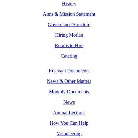
History
Aims & Mission Statement
Governance Structure
Hiring Morlan
Rooms to Hire
Catering
Relevant Documents
News & Other Matters
Monthly Documents
News
Annual Lectures
How You Can Help
Volunteering